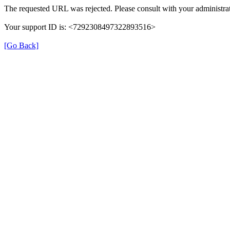
The requested URL was rejected. Please consult with your administrat
Your support ID is: <7292308497322893516>
[Go Back]