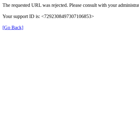
The requested URL was rejected. Please consult with your administrat
Your support ID is: <7292308497307106853>
[Go Back]