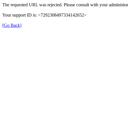
The requested URL was rejected. Please consult with your administrat
Your support ID is: <7292308497334142652>
[Go Back]