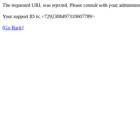
The requested URL was rejected. Please consult with your administrat
Your support ID is: <7292308497310607789>
[Go Back]