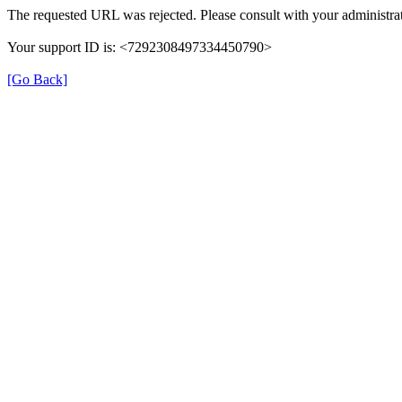
The requested URL was rejected. Please consult with your administrat
Your support ID is: <7292308497334450790>
[Go Back]