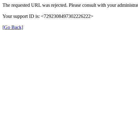
The requested URL was rejected. Please consult with your administrat
Your support ID is: <7292308497302226222>
[Go Back]