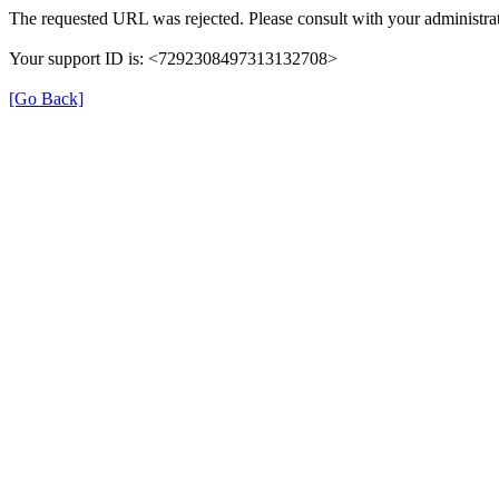
The requested URL was rejected. Please consult with your administrat
Your support ID is: <7292308497313132708>
[Go Back]