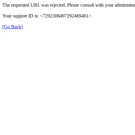
The requested URL was rejected. Please consult with your administrat
Your support ID is: <7292308497292469461>
[Go Back]