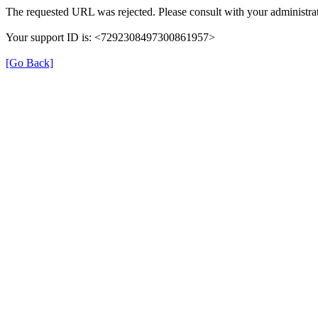
The requested URL was rejected. Please consult with your administrat
Your support ID is: <7292308497300861957>
[Go Back]