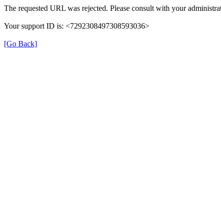
The requested URL was rejected. Please consult with your administrat
Your support ID is: <7292308497308593036>
[Go Back]