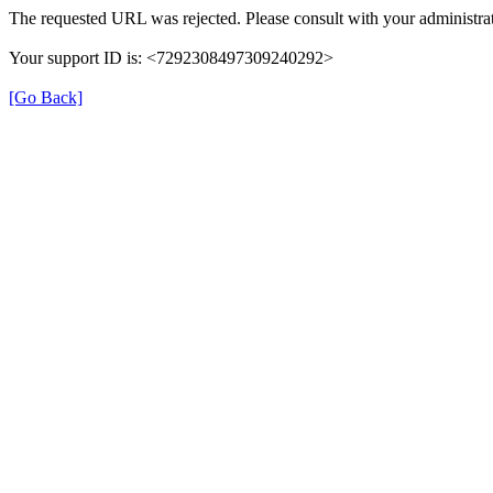
The requested URL was rejected. Please consult with your administrat
Your support ID is: <7292308497309240292>
[Go Back]