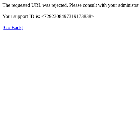
The requested URL was rejected. Please consult with your administrat
Your support ID is: <7292308497319173838>
[Go Back]