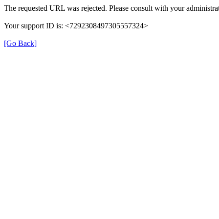
The requested URL was rejected. Please consult with your administrat
Your support ID is: <7292308497305557324>
[Go Back]