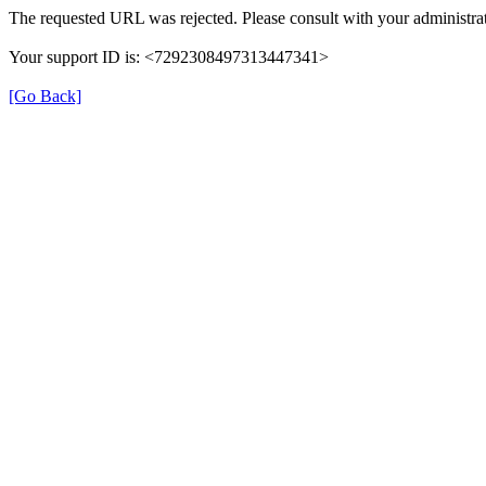
The requested URL was rejected. Please consult with your administrat
Your support ID is: <7292308497313447341>
[Go Back]