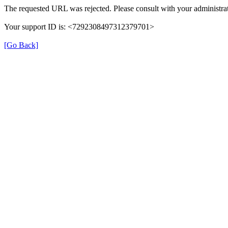
The requested URL was rejected. Please consult with your administrat
Your support ID is: <7292308497312379701>
[Go Back]