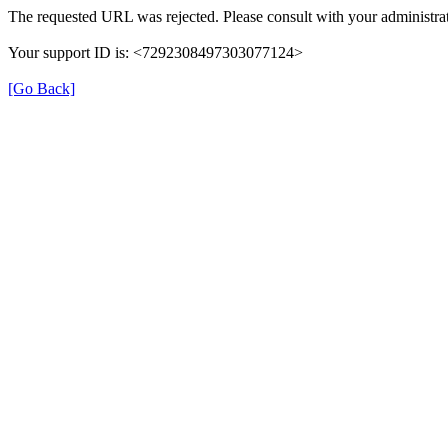
The requested URL was rejected. Please consult with your administrat
Your support ID is: <7292308497303077124>
[Go Back]