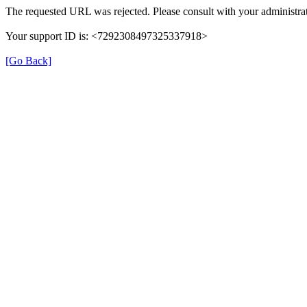
The requested URL was rejected. Please consult with your administrat
Your support ID is: <7292308497325337918>
[Go Back]