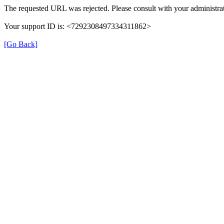
The requested URL was rejected. Please consult with your administrat
Your support ID is: <7292308497334311862>
[Go Back]