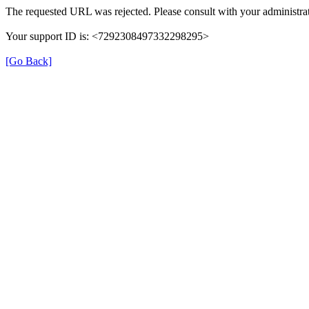
The requested URL was rejected. Please consult with your administrat
Your support ID is: <7292308497332298295>
[Go Back]