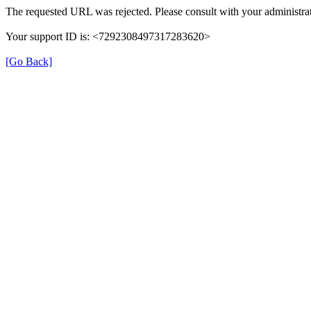
The requested URL was rejected. Please consult with your administrat
Your support ID is: <7292308497317283620>
[Go Back]