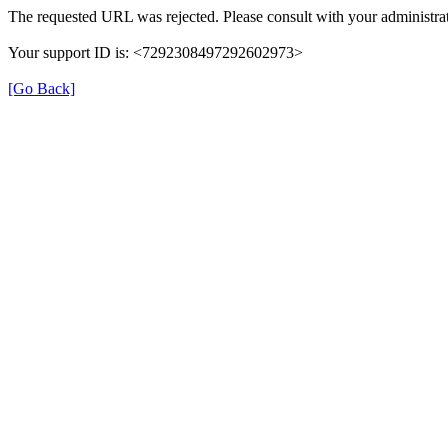
The requested URL was rejected. Please consult with your administrat
Your support ID is: <7292308497292602973>
[Go Back]