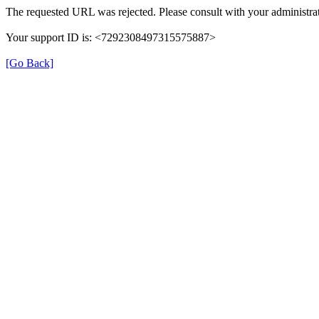
The requested URL was rejected. Please consult with your administrat
Your support ID is: <7292308497315575887>
[Go Back]