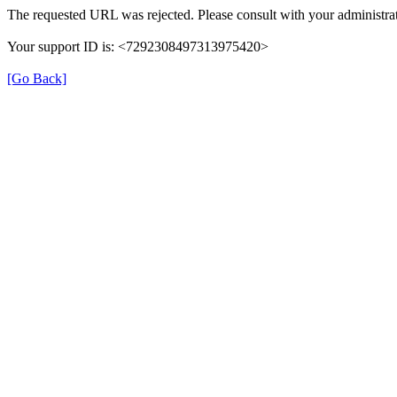
The requested URL was rejected. Please consult with your administrat
Your support ID is: <7292308497313975420>
[Go Back]