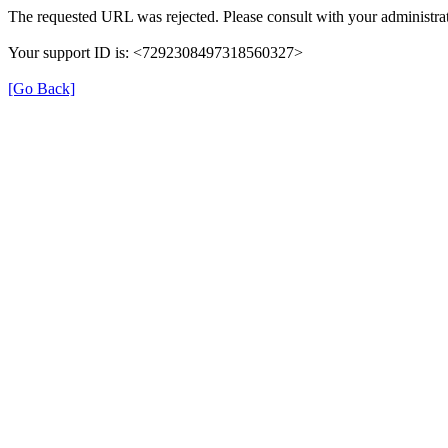
The requested URL was rejected. Please consult with your administrat
Your support ID is: <7292308497318560327>
[Go Back]