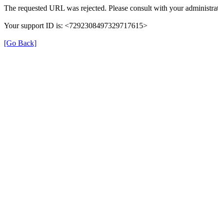
The requested URL was rejected. Please consult with your administrat
Your support ID is: <7292308497329717615>
[Go Back]