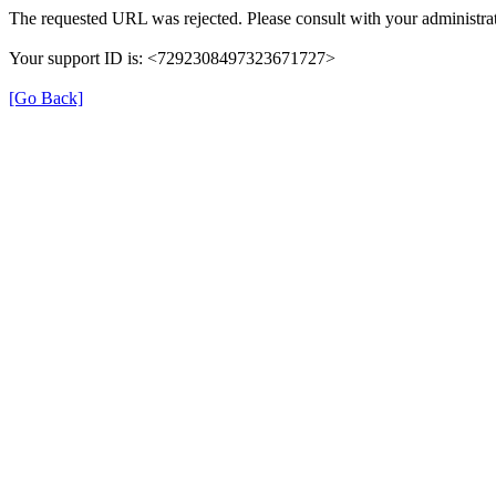
The requested URL was rejected. Please consult with your administrat
Your support ID is: <7292308497323671727>
[Go Back]