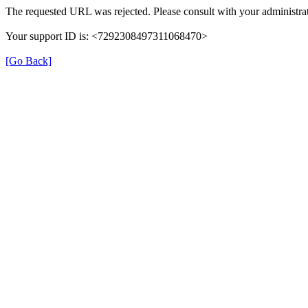
The requested URL was rejected. Please consult with your administrat
Your support ID is: <7292308497311068470>
[Go Back]