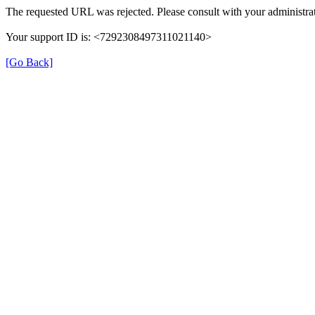
The requested URL was rejected. Please consult with your administrat
Your support ID is: <7292308497311021140>
[Go Back]