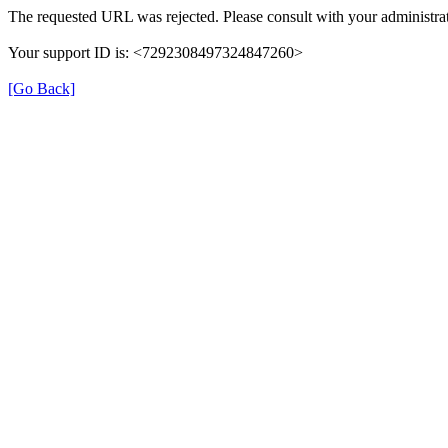
The requested URL was rejected. Please consult with your administrat
Your support ID is: <7292308497324847260>
[Go Back]