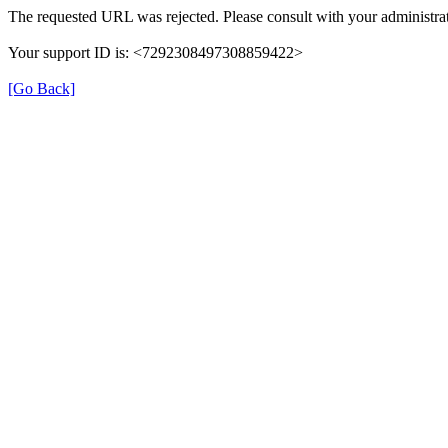
The requested URL was rejected. Please consult with your administrat
Your support ID is: <7292308497308859422>
[Go Back]