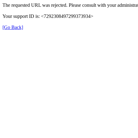
The requested URL was rejected. Please consult with your administrat
Your support ID is: <7292308497299373934>
[Go Back]