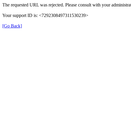
The requested URL was rejected. Please consult with your administrat
Your support ID is: <7292308497311530239>
[Go Back]