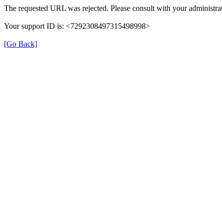
The requested URL was rejected. Please consult with your administrat
Your support ID is: <7292308497315498998>
[Go Back]