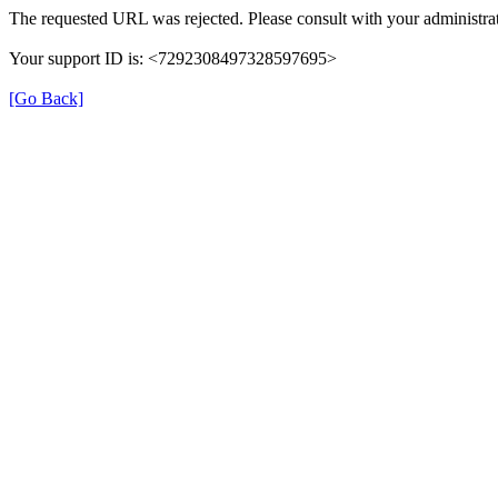
The requested URL was rejected. Please consult with your administrat
Your support ID is: <7292308497328597695>
[Go Back]