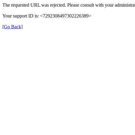
The requested URL was rejected. Please consult with your administrat
Your support ID is: <7292308497302226389>
[Go Back]