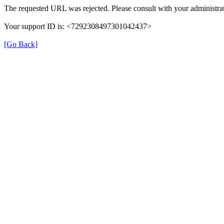
The requested URL was rejected. Please consult with your administrat
Your support ID is: <7292308497301042437>
[Go Back]