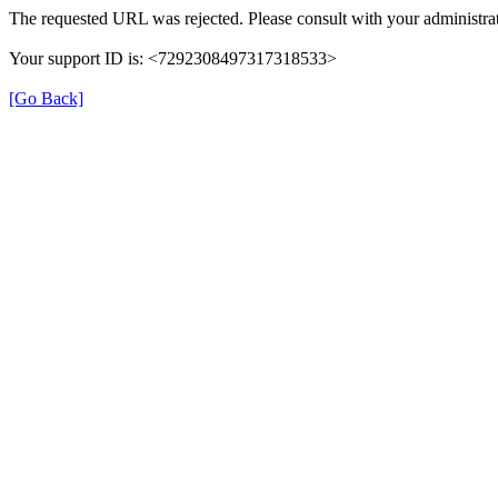
The requested URL was rejected. Please consult with your administrat
Your support ID is: <7292308497317318533>
[Go Back]