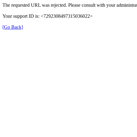
The requested URL was rejected. Please consult with your administrat
Your support ID is: <7292308497315036022>
[Go Back]