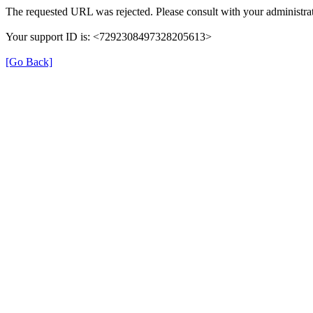
The requested URL was rejected. Please consult with your administrat
Your support ID is: <7292308497328205613>
[Go Back]