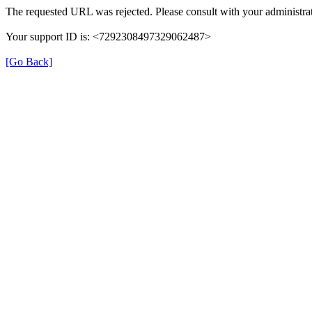
The requested URL was rejected. Please consult with your administrat
Your support ID is: <7292308497329062487>
[Go Back]