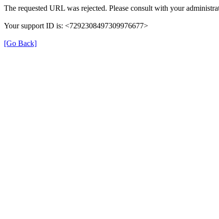
The requested URL was rejected. Please consult with your administrat
Your support ID is: <7292308497309976677>
[Go Back]