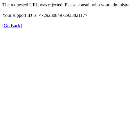
The requested URL was rejected. Please consult with your administrat
Your support ID is: <7292308497293382117>
[Go Back]