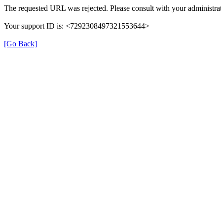
The requested URL was rejected. Please consult with your administrat
Your support ID is: <7292308497321553644>
[Go Back]