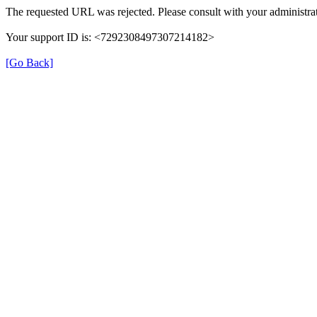
The requested URL was rejected. Please consult with your administrat
Your support ID is: <7292308497307214182>
[Go Back]