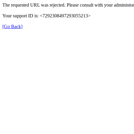
The requested URL was rejected. Please consult with your administrat
Your support ID is: <7292308497293055213>
[Go Back]