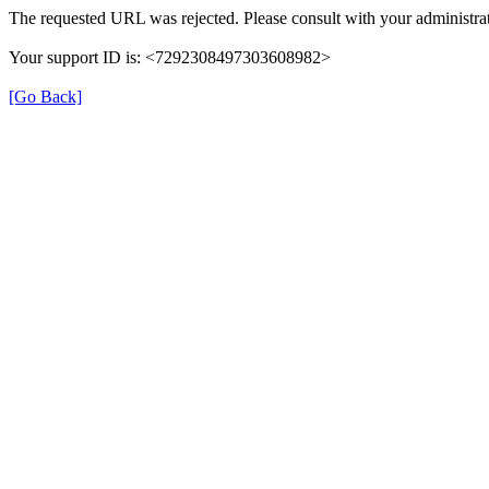
The requested URL was rejected. Please consult with your administrat
Your support ID is: <7292308497303608982>
[Go Back]