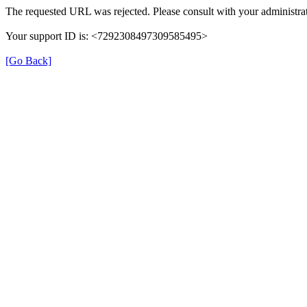
The requested URL was rejected. Please consult with your administrat
Your support ID is: <7292308497309585495>
[Go Back]