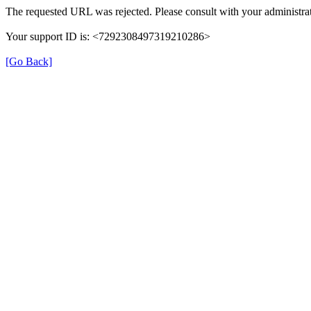
The requested URL was rejected. Please consult with your administrat
Your support ID is: <7292308497319210286>
[Go Back]