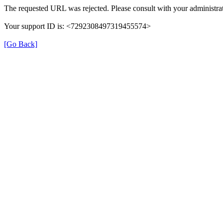
The requested URL was rejected. Please consult with your administrat
Your support ID is: <7292308497319455574>
[Go Back]