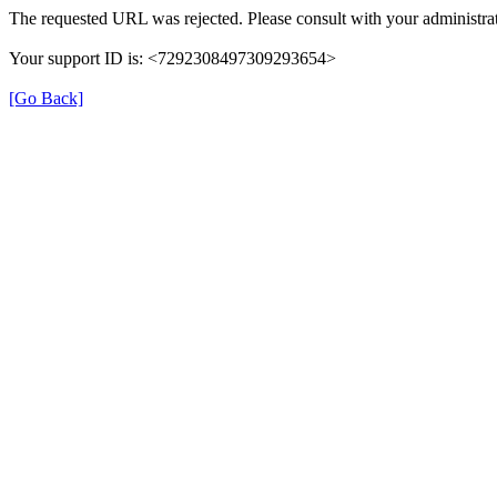
The requested URL was rejected. Please consult with your administrat
Your support ID is: <7292308497309293654>
[Go Back]